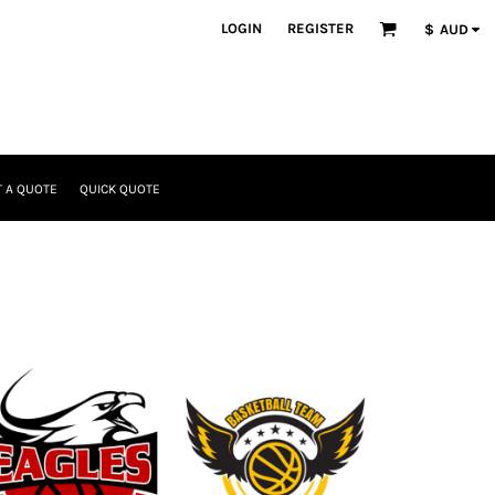
LOGIN
REGISTER
$
AUD
 A QUOTE
QUICK QUOTE