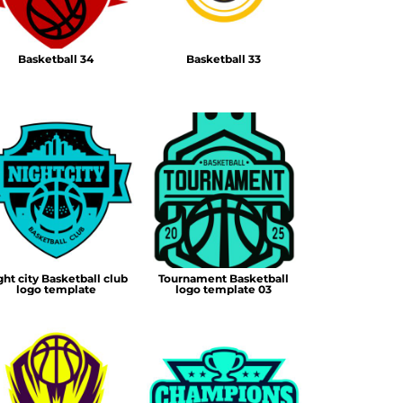
Basketball 34
Basketball 33
ght city Basketball club
Tournament Basketball
logo template
logo template 03