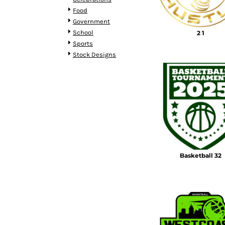
BMD - Bermuda Dollars
Food
BND - Brunei Dollars
Government
BOB - Bolivia Bolivianos
School
2 1
BRL - Brazil Reais
Sports
BSD - Bahamas Dollars
Stock Designs
BTN - Bhutan Ngultrum
BWP - Botswana Pulas
BYR - Belarus Rubles
BZD - Belize Dollars
CDF - Congo/Kinshasa Francs
CHF - Switzerland Francs
CLP - Chile Pesos
CNY - China Yuan Renminbi
COP - Colombia Pesos
Basketball 32
CRC - Costa Rica Colones
CUC - Cuba Convertible Pesos
CUP - Cuba Pesos
CVE - Cape Verde Escudos
CZK - Czech Republic Koruny
DJF - Djibouti Francs
DKK - Denmark Kroner