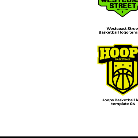
DOP - Dominican Republic Pesos
DZD - Algeria Dinars
EEK - Estonia Krooni
EGP - Egypt Pounds
Westcoast Stree
Basketball logo tem
ERN - Eritrea Nakfa
ETB - Ethiopia Birr
EUR - Euro
FJD - Fiji Dollars
FKP - Falkland Islands Pounds
GEL - Georgia Lari
GGP - Guernsey Pounds
GHS - Ghana Cedis
GIP - Gibraltar Pounds
GMD - Gambia Dalasi
Hoops Basketball 
GNF - Guinea Francs
template 04
GTQ - Guatemala Quetzales
GYD - Guyana Dollars
HKD - Hong Kong Dollars
HNL - Honduras Lempiras
HRK - Croatia Kuna