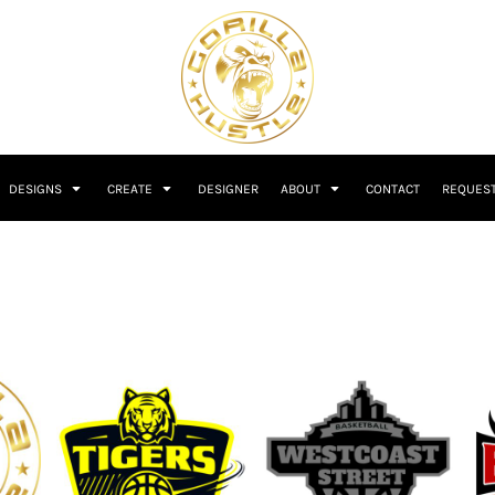
DESIGNS
CREATE
DESIGNER
ABOUT
CONTACT
REQUEST