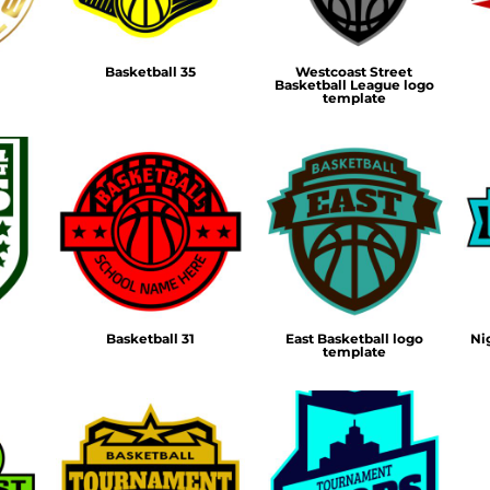
Basketball 35
Westcoast Street
Basketball League logo
template
Basketball 31
East Basketball logo
Ni
template