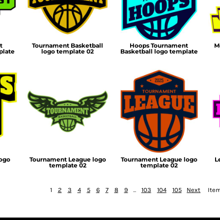
t
Tournament Basketball
Hoops Tournament
M
plate
logo template 02
Basketball logo template
logo
Tournament League logo
Tournament League logo
L
template 02
template 02
1
2
3
4
5
6
7
8
9
...
103
104
105
Next
Item