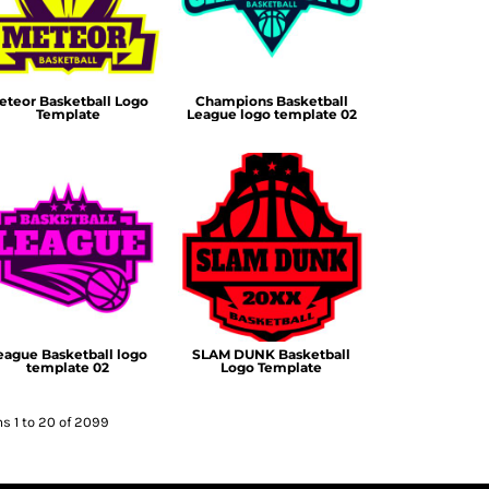
eteor Basketball Logo
Champions Basketball
Template
League logo template 02
eague Basketball logo
SLAM DUNK Basketball
template 02
Logo Template
s 1 to 20 of 2099