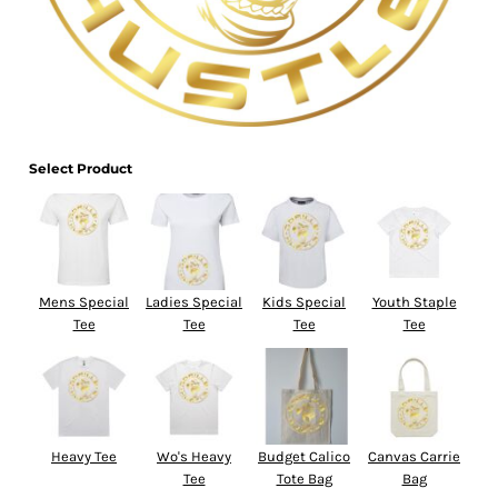
Select Product
Mens Special
Ladies Special
Kids Special
Youth Staple
Tee
Tee
Tee
Tee
Heavy Tee
Wo's Heavy
Budget Calico
Canvas Carrie
Tee
Tote Bag
Bag