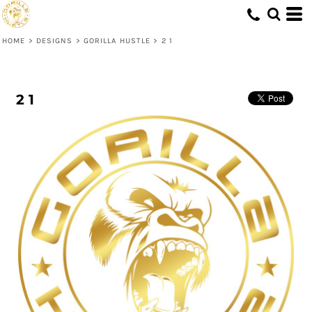
HOME
>
DESIGNS
>
GORILLA HUSTLE
>
2 1
2 1