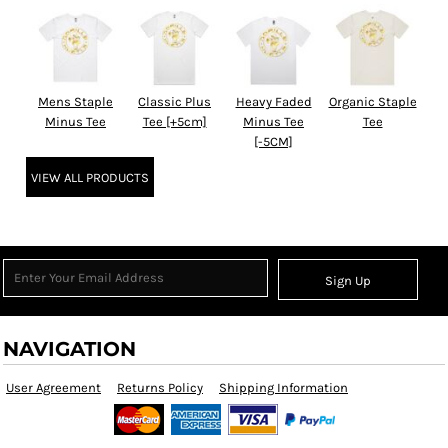
Mens Staple
Classic Plus
Heavy Faded
Organic Staple
Minus Tee
Tee [+5cm]
Minus Tee
Tee
[-5CM]
VIEW ALL PRODUCTS
Sign Up
NAVIGATION
User Agreement
Returns Policy
Shipping Information