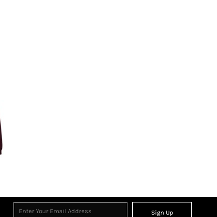
Sign Up