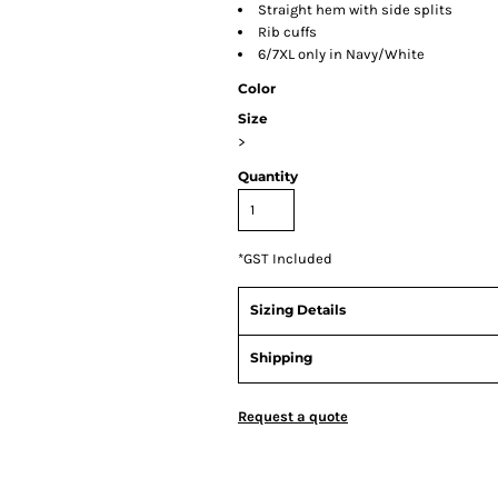
Straight hem with side splits
Rib cuffs
6/7XL only in Navy/White
Color
Size
>
Quantity
*
GST Included
Sizing Details
Shipping
Request a quote