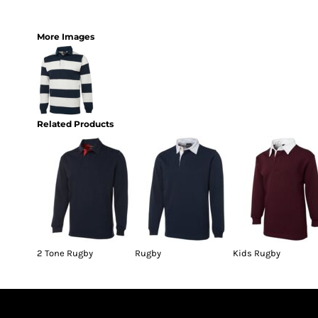
More Images
Related Products
2 Tone Rugby
Rugby
Kids Rugby