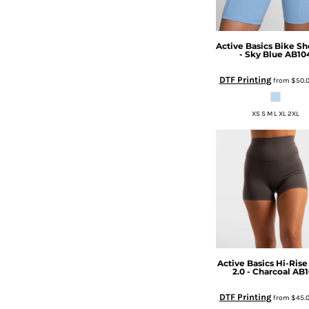
HTG - Haiti Gourdes
HUF - Hungary Forint
IDR - Indonesia Rupiahs
Active Basics
Bike Sho
ILS - Israel New Shekels
- Sky Blue
AB10
IMP - Isle of Man Pounds
DTF Printing
from
$50.
INR - India Rupees
IQD - Iraq Dinars
IRR - Iran Rials
XS S M L XL 2XL
ISK - Iceland Kronur
JEP - Jersey Pounds
JMD - Jamaica Dollars
JOD - Jordan Dinars
KES - Kenya Shillings
KGS - Kyrgyzstan Soms
KHR - Cambodia Riels
KMF - Comoros Francs
KPW - North Korea Won
Active Basics
Hi-Rise
KRW - South Korea Won
2.0 - Charcoal
AB1
KWD - Kuwait Dinars
KYD - Cayman Islands Dollars
DTF Printing
from
$45.