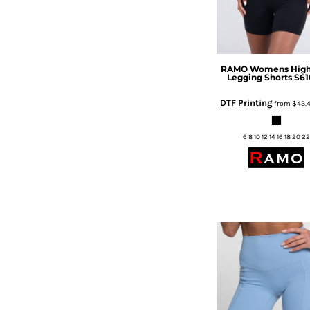
DOP - Dominican Republic Pesos
DZD - Algeria Dinars
EEK - Estonia Krooni
EGP - Egypt Pounds
RAMO
Womens High
ERN - Eritrea Nakfa
Legging Shorts
S61
ETB - Ethiopia Birr
DTF Printing
EUR - Euro
from
$43.
FJD - Fiji Dollars
FKP - Falkland Islands Pounds
6 8 10 12 14 16 18 20 22
GEL - Georgia Lari
GGP - Guernsey Pounds
GHS - Ghana Cedis
GIP - Gibraltar Pounds
GMD - Gambia Dalasi
GNF - Guinea Francs
GTQ - Guatemala Quetzales
GYD - Guyana Dollars
HKD - Hong Kong Dollars
HNL - Honduras Lempiras
HRK - Croatia Kuna