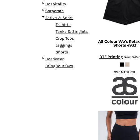
BMD - Bermuda Dollars
Hospitality
BND - Brunei Dollars
Corporate
BOB - Bolivia Bolivianos
Active & Sport
BRL - Brazil Reais
T-shirts
BSD - Bahamas Dollars
Tanks & Singlets
BTN - Bhutan Ngultrum
Crop Tops
AS Colour
Wo's Relax
BWP - Botswana Pulas
Shorts
4933
Leggings
BYR - Belarus Rubles
Shorts
BZD - Belize Dollars
DTF Printing
from
$45.
Headwear
CDF - Congo/Kinshasa Francs
Bring Your Own
CHF - Switzerland Francs
XS S M L XL 2XL
CLP - Chile Pesos
CNY - China Yuan Renminbi
COP - Colombia Pesos
CRC - Costa Rica Colones
CUC - Cuba Convertible Pesos
CUP - Cuba Pesos
CVE - Cape Verde Escudos
CZK - Czech Republic Koruny
DJF - Djibouti Francs
DKK - Denmark Kroner