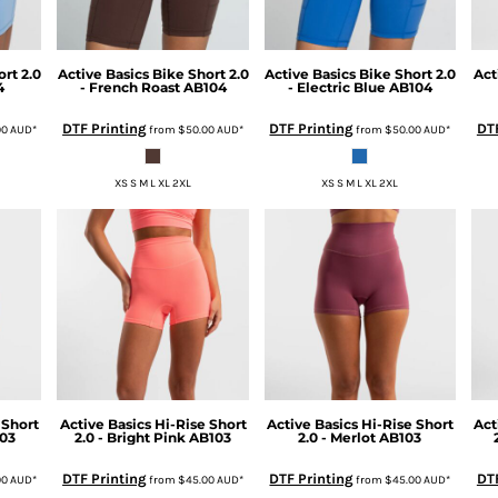
rt 2.0
Active Basics
Bike Short 2.0
Active Basics
Bike Short 2.0
Act
4
- French Roast
AB104
- Electric Blue
AB104
DTF Printing
DTF Printing
DTF
00
AUD
*
from
$50.00
AUD
*
from
$50.00
AUD
*
XS S M L XL 2XL
XS S M L XL 2XL
 Short
Active Basics
Hi-Rise Short
Active Basics
Hi-Rise Short
Act
03
2.0 - Bright Pink
AB103
2.0 - Merlot
AB103
DTF Printing
DTF Printing
DTF
00
AUD
*
from
$45.00
AUD
*
from
$45.00
AUD
*