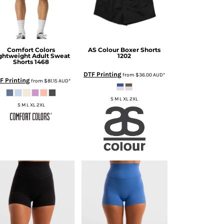
Comfort Colors
AS Colour
Boxer Shorts
ghtweight Adult Sweat
1202
Shorts
1468
DTF Printing
from
$36.00
AUD
*
F Printing
from
$81.15
AUD
*
S M L XL 2XL
S M L XL 2XL