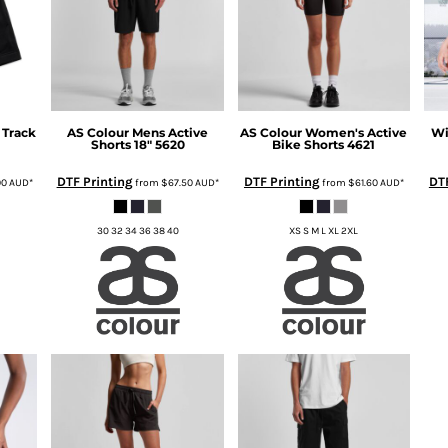
 Track
AS Colour
Mens Active
AS Colour
Women's Active
Wi
Shorts 18"
5620
Bike Shorts
4621
DTF Printing
DTF Printing
DTF
00
AUD
*
from
$67.50
AUD
*
from
$61.60
AUD
*
30 32 34 36 38 40
XS S M L XL 2XL