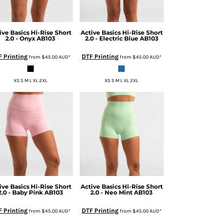
ive Basics
Hi-Rise Short
Active Basics
Hi-Rise Short
2.0 - Onyx
AB103
2.0 - Electric Blue
AB103
 Printing
DTF Printing
from
$45.00
AUD
*
from
$45.00
AUD
*
XS S M L XL 2XL
XS S M L XL 2XL
ive Basics
Hi-Rise Short
Active Basics
Hi-Rise Short
2.0 - Baby Pink
AB103
2.0 - Neo Mint
AB103
 Printing
DTF Printing
from
$45.00
AUD
*
from
$45.00
AUD
*