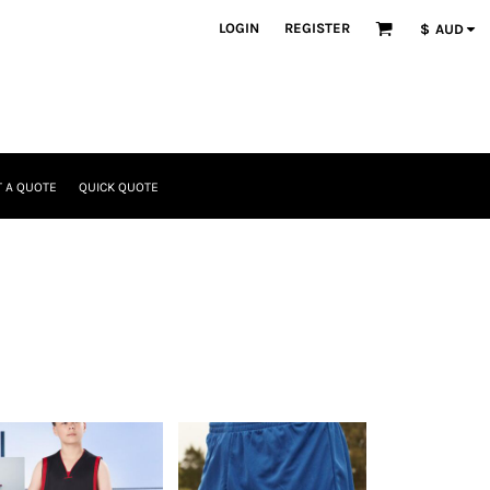
LOGIN
REGISTER
$
AUD
 A QUOTE
QUICK QUOTE