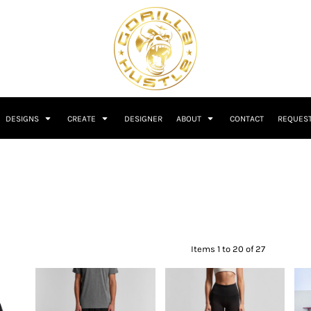
DESIGNS
CREATE
DESIGNER
ABOUT
CONTACT
REQUEST
Items 1 to 20 of 27