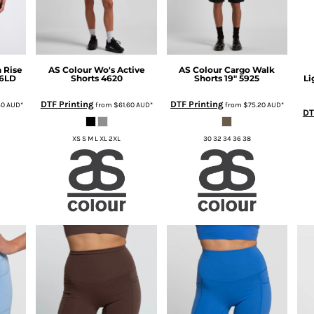
 Rise
AS Colour
Wo's Active
AS Colour
Cargo Walk
6LD
Shorts
4620
Shorts 19"
5925
Li
DTF Printing
DTF Printing
40
AUD
*
from
$61.60
AUD
*
from
$75.20
AUD
*
DT
XS S M L XL 2XL
30 32 34 36 38