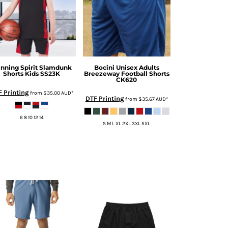
nning Spirit
Slamdunk
Bocini
Unisex Adults
Shorts Kids
SS23K
Breezeway Football Shorts
CK620
 Printing
from
$35.00
AUD
*
DTF Printing
from
$35.67
AUD
*
6 8 10 12 14
S M L XL 2XL 3XL 5XL