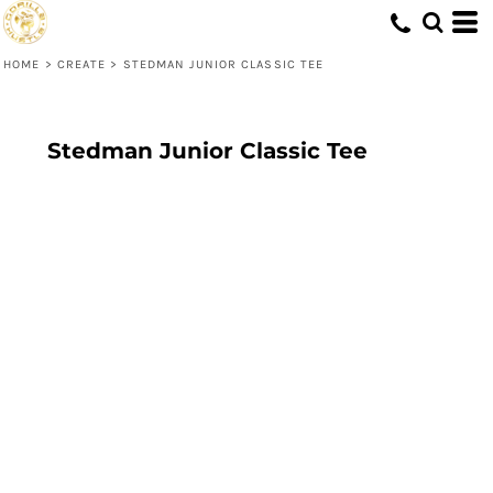
HOME
>
CREATE
>
STEDMAN JUNIOR CLASSIC TEE
Stedman Junior Classic Tee