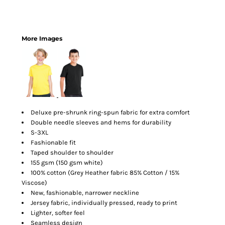
More Images
Deluxe pre-shrunk ring-spun fabric for extra comfort
Double needle sleeves and hems for durability
S-3XL
Fashionable fit
Taped shoulder to shoulder
155 gsm (150 gsm white)
100% cotton (Grey Heather fabric 85% Cotton / 15%
Viscose)
New, fashionable, narrower neckline
Jersey fabric, individually pressed, ready to print
Lighter, softer feel
Seamless design