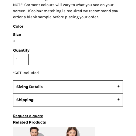
NOTE: Garment colours will vary to what you see on your
screen. If colour matching is required we recommend you
order a blank sample before placing your order.
Color
Size
>
Quantity
*
GST Included
Sizing Details
Shipping
Request a quote
Related Products