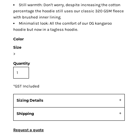
Still warmth: Don't worry, despite increasing the cotton
percentage the hoodie still uses our classic 320 GSM fleece
with brushed inner lining.
Minimalist look: All the comfort of our OG kangaroo
hoodie but now in a tagless hoodie.
Color
Size
>
Quantity
*
GST Included
Sizing Details
Shipping
Request a quote