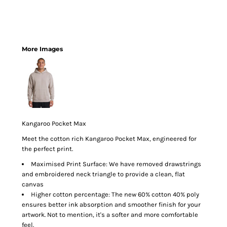
More Images
Kangaroo Pocket Max
Meet the cotton rich Kangaroo Pocket Max, engineered for
the perfect print.
Maximised Print Surface: We have removed drawstrings
and embroidered neck triangle to provide a clean, flat
canvas
Higher cotton percentage: The new 60% cotton 40% poly
ensures better ink absorption and smoother finish for your
artwork. Not to mention, it's a softer and more comfortable
feel.