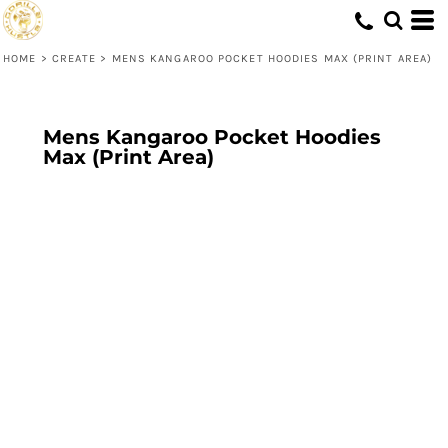
HOME
>
CREATE
>
MENS KANGAROO POCKET HOODIES MAX (PRINT AREA)
Mens Kangaroo Pocket Hoodies
Max (Print Area)