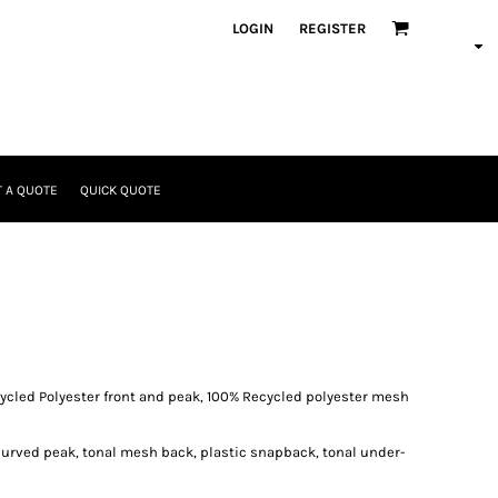
LOGIN
REGISTER
 A QUOTE
QUICK QUOTE
ycled Polyester front and peak, 100% Recycled polyester mesh
curved peak, tonal mesh back, plastic snapback, tonal under-