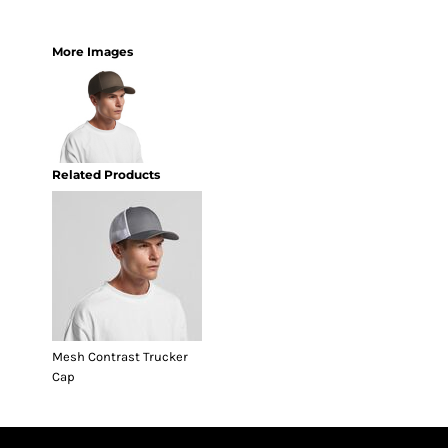
More Images
Related Products
Mesh Contrast Trucker
Cap