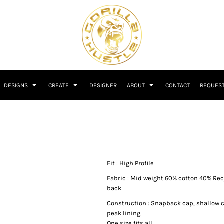
DESIGNS
CREATE
DESIGNER
ABOUT
CONTACT
REQUEST
Fit : High Profile
Fabric : Mid weight 60% cotton 40% Rec
back
Construction : Snapback cap, shallow 
peak lining
One size fits all