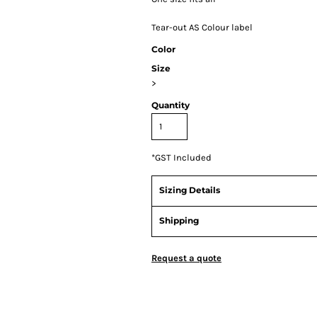
Tear-out AS Colour label
Color
Size
>
Quantity
*
GST Included
Sizing Details
Shipping
Request a quote