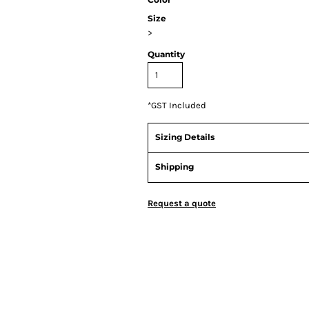
Size
>
Quantity
*
GST Included
Sizing Details
Shipping
Request a quote