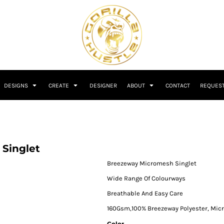
DESIGNS
CREATE
DESIGNER
ABOUT
CONTACT
REQUEST
Singlet
Breezeway Micromesh Singlet
Wide Range Of Colourways
Breathable And Easy Care
160Gsm,100% Breezeway Polyester, Mi
Color