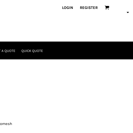
LOGIN
REGISTER
 A QUOTE
QUICK QUOTE
cromesh