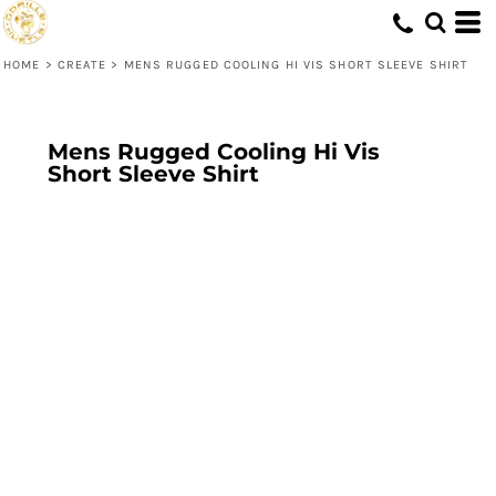
HOME
>
CREATE
>
MENS RUGGED COOLING HI VIS SHORT SLEEVE SHIRT
Mens Rugged Cooling Hi Vis
Short Sleeve Shirt