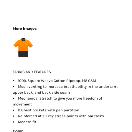
More Images
FABRIC AND FEATURES
100% Square Weave Cotton Ripstop, 145 GSM
Mesh venting to increase breathability in the under arm,
upper back, and back side seam
Mechanical stretch to give you more freedom of
movement
2 Chest pockets with pen partition
Reinforced at all key stress points with bar tacks
Modern fit
Color