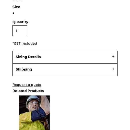
Size
>
Quantity
*
GST Included
Sizing Details
Shipping
Request a quote
Related Products