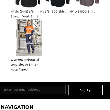
Hi Vis (D+N) L/S
HV L/S 190G Shirt
HV L/S 150G Shirt
Stretch Work Shirt
Womens Industrial
Long Sleeve Shirt -
Hoop Taped
Sign Up
NAVIGATION