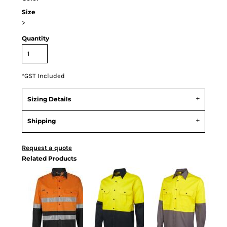
Size
>
Quantity
*
GST Included
Sizing Details
Shipping
Request a quote
Related Products