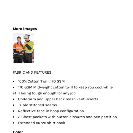
More Images
FABRIC AND FEATURES
100% Cotton Twill, 170 GSM
170 GSM Midweight cotton twill to keep you cool while
still being tough enough for any job
Underarm and upper back mesh vent inserts
Triple stitched seams
Reflective tape in hoop configuration
2 Chest pockets with button closures and pen partition
Extended curve shirt back
Color