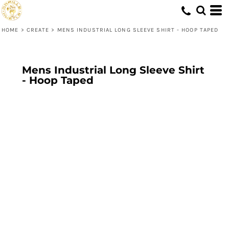
HOME
>
CREATE
>
MENS INDUSTRIAL LONG SLEEVE SHIRT - HOOP TAPED
Mens Industrial Long Sleeve Shirt
- Hoop Taped