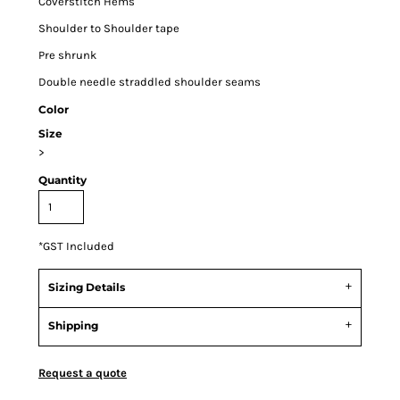
Coverstitch Hems
Shoulder to Shoulder tape
Pre shrunk
Double needle straddled shoulder seams
Color
Size
>
Quantity
*
GST Included
Sizing Details
Shipping
Request a quote