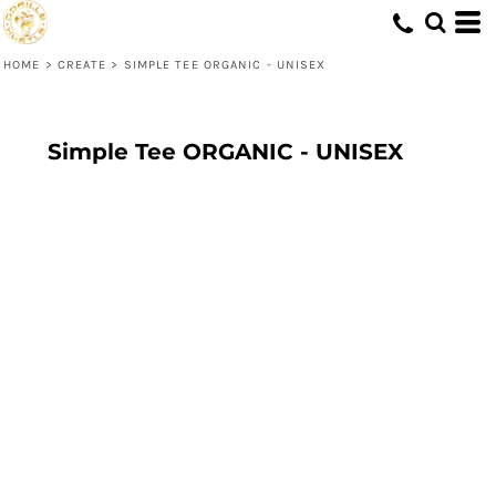
HOME
>
CREATE
>
SIMPLE TEE ORGANIC - UNISEX
Simple Tee ORGANIC - UNISEX