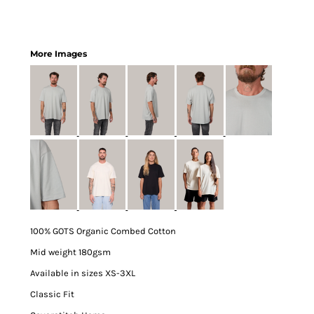
More Images
100% GOTS Organic Combed Cotton
Mid weight 180gsm
Available in sizes XS-3XL
Classic Fit