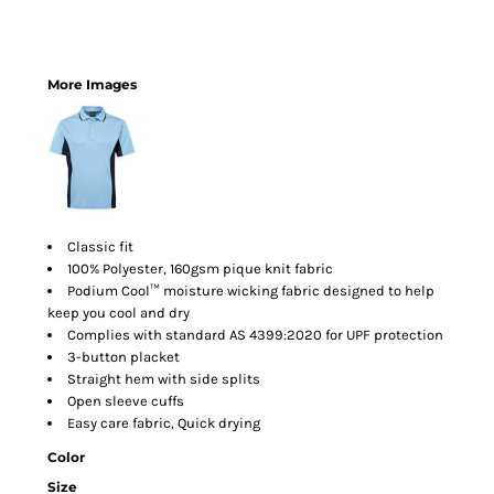
More Images
Classic fit
100% Polyester, 160gsm pique knit fabric
Podium Cool™ moisture wicking fabric designed to help
keep you cool and dry
Complies with standard AS 4399:2020 for UPF protection
3-button placket
Straight hem with side splits
Open sleeve cuffs
Easy care fabric, Quick drying
Color
Size