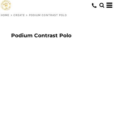
HOME
>
CREATE
>
PODIUM CONTRAST POLO
Podium Contrast Polo