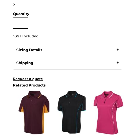
>
Quantity
*
GST Included
Sizing Details
Shipping
Request a quote
Related Products