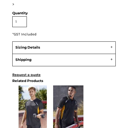
>
Quantity
*
GST Included
Sizing Details
Shipping
Request a quote
Related Products