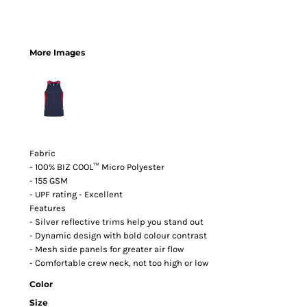
More Images
Fabric
- 100% BIZ COOL™ Micro Polyester
- 155 GSM
- UPF rating - Excellent
Features
- Silver reflective trims help you stand out
- Dynamic design with bold colour contrast
- Mesh side panels for greater air flow
- Comfortable crew neck, not too high or low
Color
Size