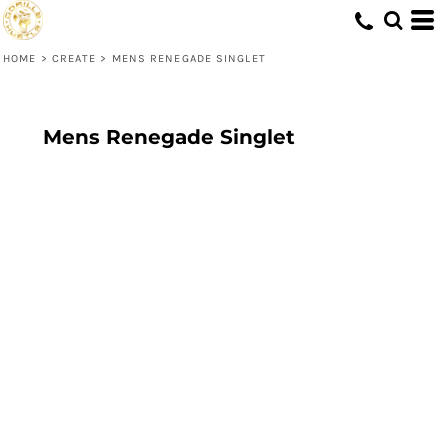
HOME
>
CREATE
>
MENS RENEGADE SINGLET
Mens Renegade Singlet