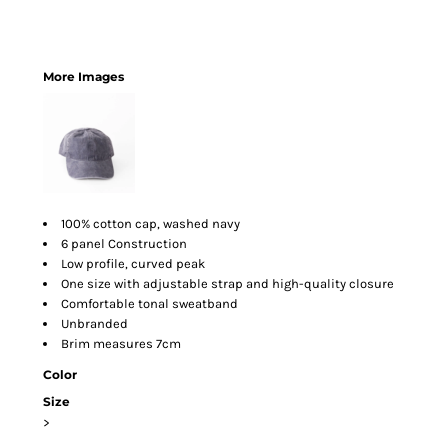
More Images
100% cotton cap, washed navy
6 panel Construction
Low profile, curved peak
One size with adjustable strap and high-quality closure
Comfortable tonal sweatband
Unbranded
Brim measures 7cm
Color
Size
>