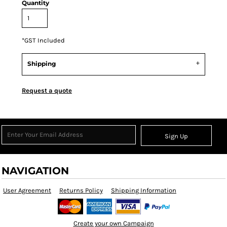
Quantity
*
GST Included
Shipping
Request a quote
Sign Up
NAVIGATION
User Agreement
Returns Policy
Shipping Information
Create your own Campaign