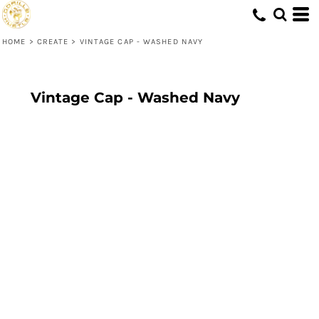
HOME
>
CREATE
>
VINTAGE CAP - WASHED NAVY
Vintage Cap - Washed Navy