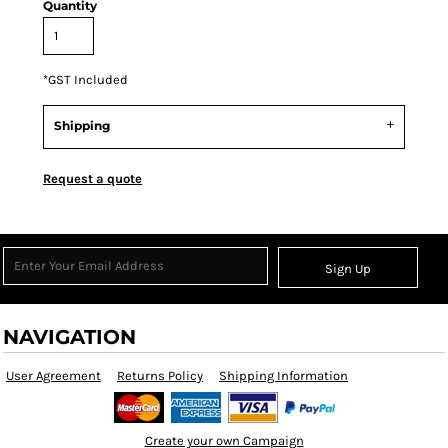
Quantity
*
GST Included
Shipping
Request a quote
Sign Up
NAVIGATION
User Agreement
Returns Policy
Shipping Information
Create your own Campaign