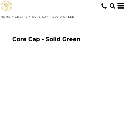
HOME
>
CREATE
>
CORE CAP - SOLID GREEN
Core Cap - Solid Green