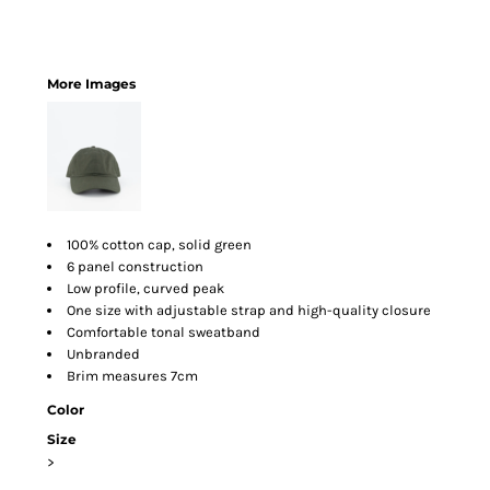
More Images
100% cotton cap, solid green
6 panel construction
Low profile, curved peak
One size with adjustable strap and high-quality closure
Comfortable tonal sweatband
Unbranded
Brim measures 7cm
Color
Size
>