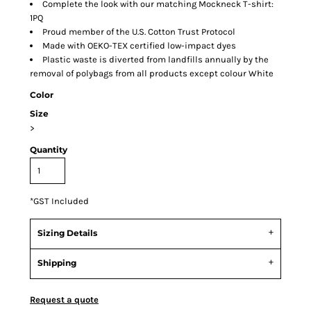
Complete the look with our matching Mockneck T-shirt:
1PQ
Proud member of the U.S. Cotton Trust Protocol
Made with OEKO-TEX certified low-impact dyes
Plastic waste is diverted from landfills annually by the
removal of polybags from all products except colour White
Color
Size
>
Quantity
*
GST Included
Sizing Details
Shipping
Request a quote