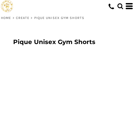
HOME
>
CREATE
>
PIQUE UNISEX GYM SHORTS
Pique Unisex Gym Shorts