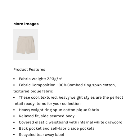
More Images
Product Features
Fabric Weight: 223g/㎡
Fabric Composition: 100% Combed ring spun cotton,
textured pique fabric
These cool, textured, heavy weight styles are the perfect
retail ready items for your collection.
Heavy weight ring spun cotton pique fabric
Relaxed fit, side seamed body
Covered elastic waistband with internal white drawcord
Back pocket and self-fabric side pockets
Recycled tear away label