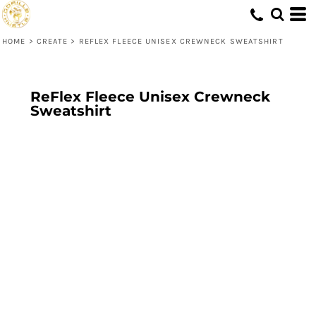
HOME
>
CREATE
>
REFLEX FLEECE UNISEX CREWNECK SWEATSHIRT
ReFlex Fleece Unisex Crewneck
Sweatshirt