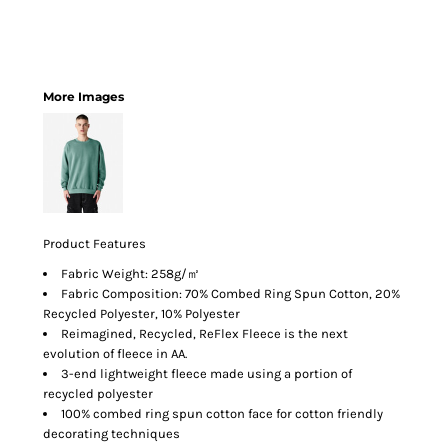
More Images
Product Features
Fabric Weight: 258g/㎡
Fabric Composition: 70% Combed Ring Spun Cotton, 20%
Recycled Polyester, 10% Polyester
Reimagined, Recycled, ReFlex Fleece is the next
evolution of fleece in AA.
3-end lightweight fleece made using a portion of
recycled polyester
100% combed ring spun cotton face for cotton friendly
decorating techniques