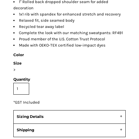
1" Rolled back dropped shoulder seam for added
decoration
1x1 rib with spandex for enhanced stretch and recovery
Relaxed fit, side seamed body
Recycled tear away label
Complete the look with our matching sweatpants: RF491
Proud member of the U.S. Cotton Trust Protocol
Made with OEKO-TEX certified low-impact dyes
Color
Size
>
Quantity
*
GST Included
Sizing Details
Shipping