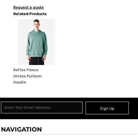
Request a quote
Related Products
ReFlex Fleece
Unisex Pullover
Hoodie
Sign Up
NAVIGATION