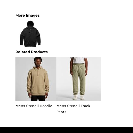
More Images
Related Products
Mens Stencil Hoodie
Mens Stencil Track
Pants