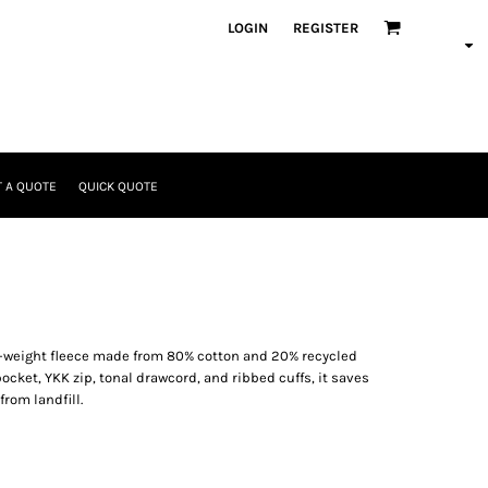
LOGIN
REGISTER
 A QUOTE
QUICK QUOTE
-weight fleece made from 80% cotton and 20% recycled
pocket, YKK zip, tonal drawcord, and ribbed cuffs, it saves
rom landfill.