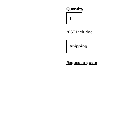
Quantity
*
GST Included
Shipping
Request a quote