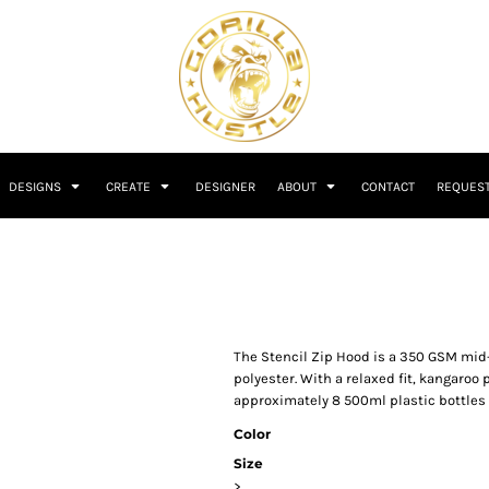
DESIGNS
CREATE
DESIGNER
ABOUT
CONTACT
REQUEST
The Stencil Zip Hood is a 350 GSM mid
polyester. With a relaxed fit, kangaroo 
approximately 8 500ml plastic bottles f
Color
Size
>