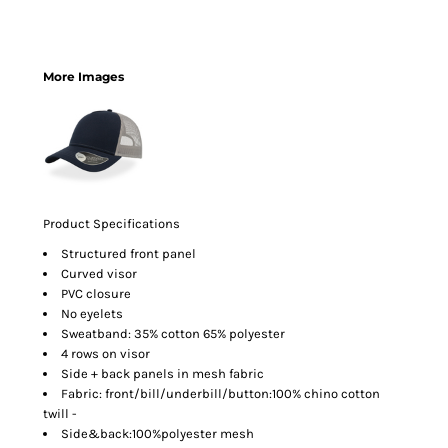
More Images
Product Specifications
Structured front panel
Curved visor
PVC closure
No eyelets
Sweatband: 35% cotton 65% polyester
4 rows on visor
Side + back panels in mesh fabric
Fabric: front/bill/underbill/button:100% chino cotton
twill -
Side&back:100%polyester mesh