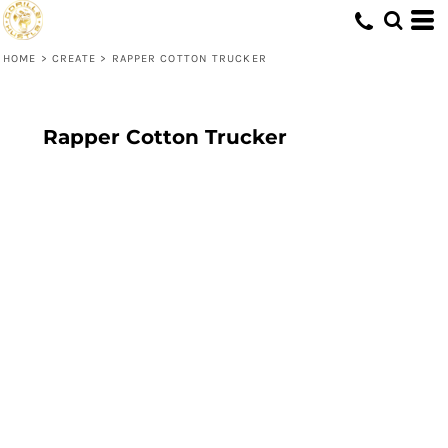
HOME
>
CREATE
>
RAPPER COTTON TRUCKER
Rapper Cotton Trucker