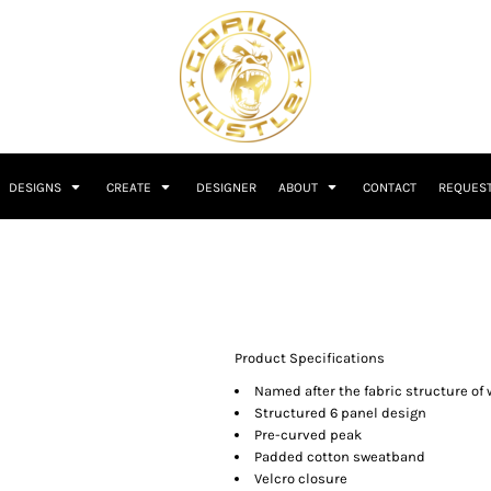
DESIGNS
CREATE
DESIGNER
ABOUT
CONTACT
REQUEST
Product Specifications
Named after the fabric structure of 
Structured 6 panel design
Pre-curved peak
Padded cotton sweatband
Velcro closure