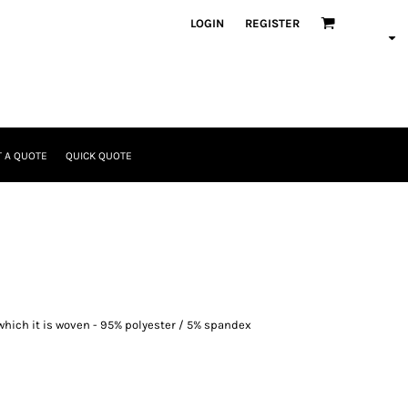
LOGIN
REGISTER
 A QUOTE
QUICK QUOTE
which it is woven - 95% polyester / 5% spandex