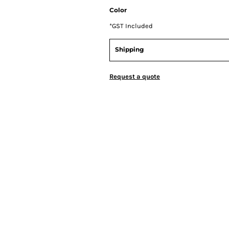
Color
*
GST Included
Shipping
Request a quote