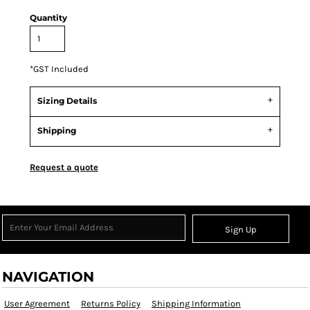
Quantity
*
GST Included
Sizing Details
Shipping
Request a quote
Sign Up
NAVIGATION
User Agreement
Returns Policy
Shipping Information