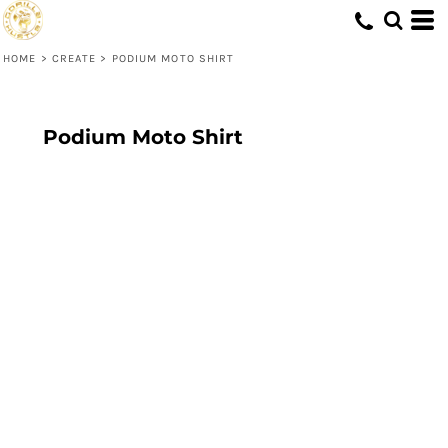
HOME
>
CREATE
>
PODIUM MOTO SHIRT
Podium Moto Shirt