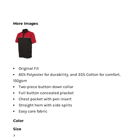
More Images
Original Fit
65% Polyester for durability, and 35% Cotton for comfort,
150gsm
Two-piece button-down collar
Full button concealed placket
Chest pocket with pen insert
Straight hem with side splits
Easy care fabric
Color
Size
>