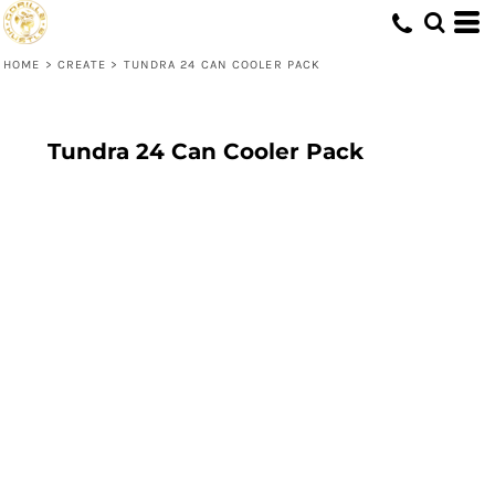
HOME
>
CREATE
>
TUNDRA 24 CAN COOLER PACK
Tundra 24 Can Cooler Pack