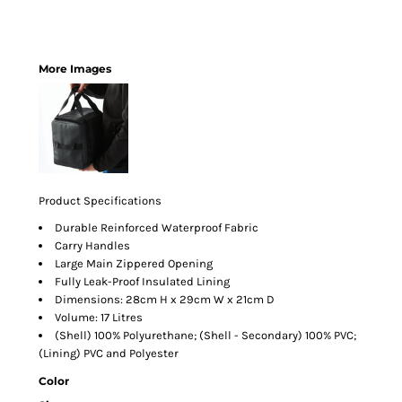
More Images
Product Specifications
Durable Reinforced Waterproof Fabric
Carry Handles
Large Main Zippered Opening
Fully Leak-Proof Insulated Lining
Dimensions: 28cm H x 29cm W x 21cm D
Volume: 17 Litres
(Shell) 100% Polyurethane; (Shell - Secondary) 100% PVC;
(Lining) PVC and Polyester
Color