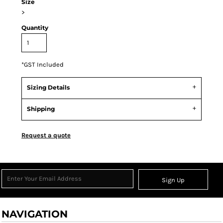
Size
>
Quantity
*
GST Included
Sizing Details
Shipping
Request a quote
Sign Up
NAVIGATION