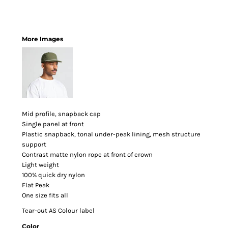
More Images
Mid profile, snapback cap
Single panel at front
Plastic snapback, tonal under-peak lining, mesh structure
support
Contrast matte nylon rope at front of crown
Light weight
100% quick dry nylon
Flat Peak
One size fits all
Tear-out AS Colour label
Color