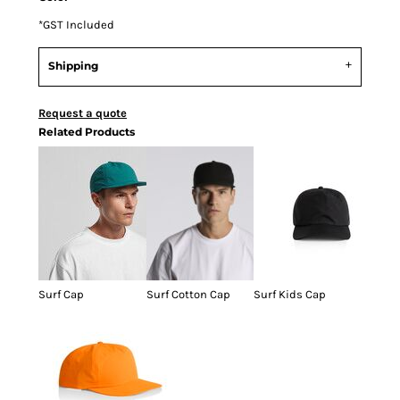
*
GST Included
Shipping
Request a quote
Related Products
Surf Cap
Surf Cotton Cap
Surf Kids Cap