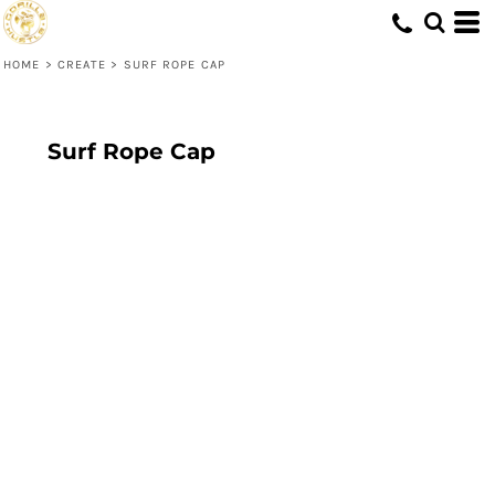
HOME
>
CREATE
>
SURF ROPE CAP
Surf Rope Cap