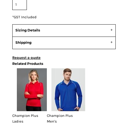
*
GST Included
Sizing Details
Shipping
Request a quote
Related Products
Champion Plus
Champion Plus
Ladies
Men's