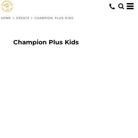
HOME
>
CREATE
>
CHAMPION PLUS KIDS
Champion Plus Kids