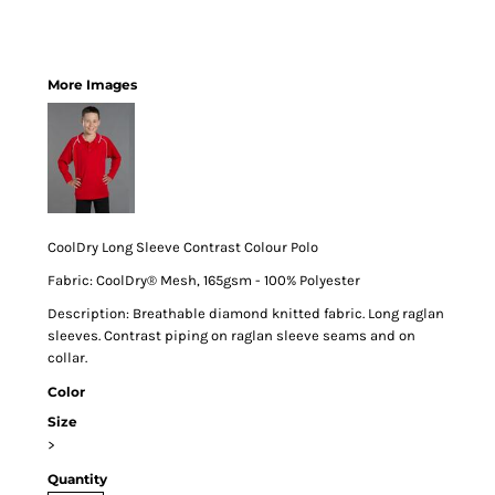
More Images
CoolDry Long Sleeve Contrast Colour Polo
Fabric: CoolDry® Mesh, 165gsm - 100% Polyester
Description: Breathable diamond knitted fabric. Long raglan
sleeves. Contrast piping on raglan sleeve seams and on
collar.
Color
Size
>
Quantity