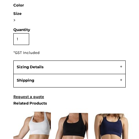
Color
Size
>
Quantity
*
GST Included
Sizing Details
Shipping
Request a quote
Related Products