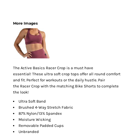
More Images
The Active Basics Racer Crop is a must have
essential! These ultra soft crop tops offer all round comfort
and fit. Perfect for workouts or the daily hustle. Pair
the Racer Crop with the matching Bike Shorts to complete
the look!
Ultra Soft Band
Brushed 4-Way Stretch Fabric
87% Nylon/13% Spandex
Moisture Wicking
Removable Padded Cups
Unbranded