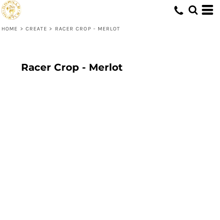
HOME
>
CREATE
>
RACER CROP - MERLOT
Racer Crop - Merlot