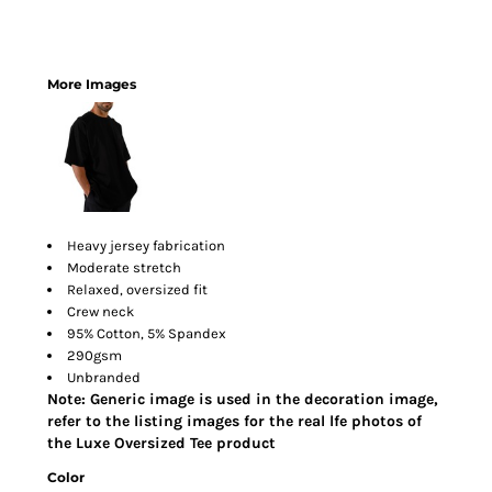
More Images
Heavy jersey fabrication
Moderate stretch
Relaxed, oversized fit
Crew neck
95% Cotton, 5% Spandex
290gsm
Unbranded
Note: Generic image is used in the decoration image,
refer to the listing images for the real lfe photos of
the Luxe Oversized Tee product
Color