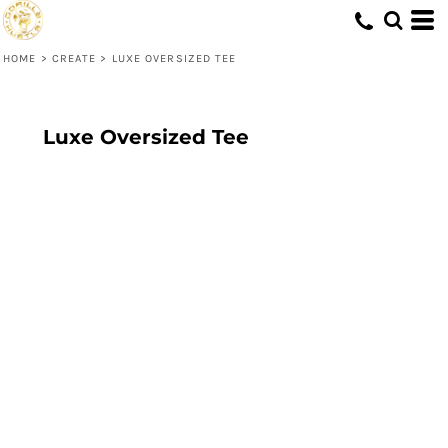
HOME
>
CREATE
>
LUXE OVERSIZED TEE
Luxe Oversized Tee