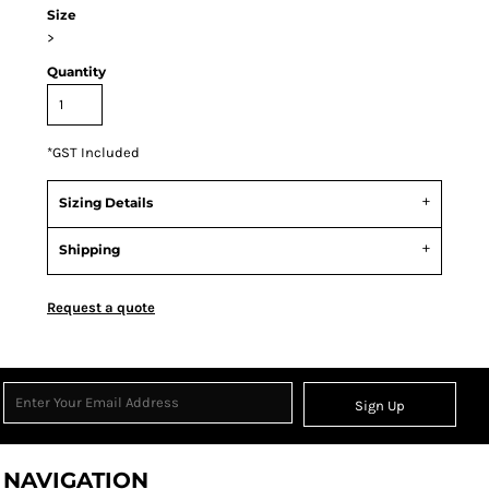
Size
>
Quantity
*
GST Included
Sizing Details
Shipping
Request a quote
Sign Up
NAVIGATION