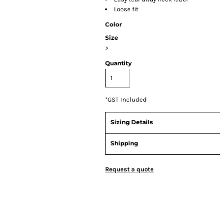
Loose fit
Color
Size
>
Quantity
*
GST Included
Sizing Details
Shipping
Request a quote