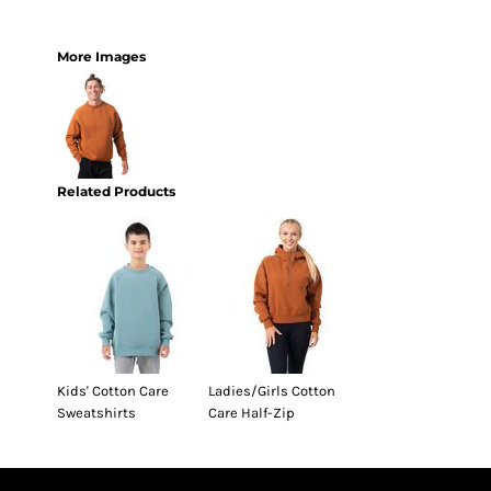
More Images
Related Products
Kids' Cotton Care
Ladies/Girls Cotton
Sweatshirts
Care Half-Zip