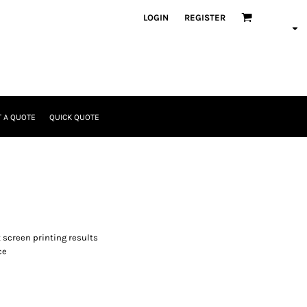
LOGIN
REGISTER
 A QUOTE
QUICK QUOTE
t screen printing results
ce