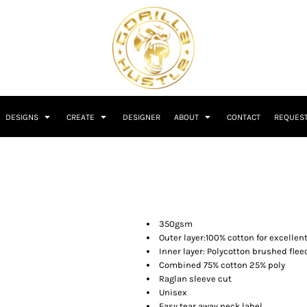
DESIGNS
CREATE
DESIGNER
ABOUT
CONTACT
REQUEST
350gsm
Outer layer:100% cotton for excellen
Inner layer: Polycotton brushed flee
Combined 75% cotton 25% poly
Raglan sleeve cut
Unisex
Easy tear away neck label