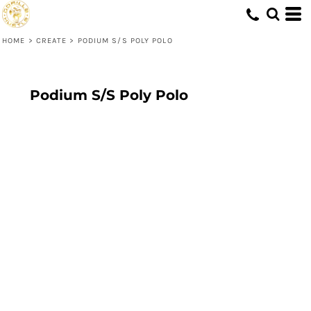
HOME
>
CREATE
>
PODIUM S/S POLY POLO
Podium S/S Poly Polo