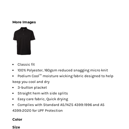
More Images
Classic fit
100% Polyester, 160gsm reduced snagging micro knit
Podium Cool™ moisture wicking fabric designed to help
keep you cool and dry
3-button placket
Straight hem with side splits
Easy care fabric, Quick drying
Complies with Standard AS/NZS 4399:1996 and AS
4399:2020 for UPF Protection
Color
Size