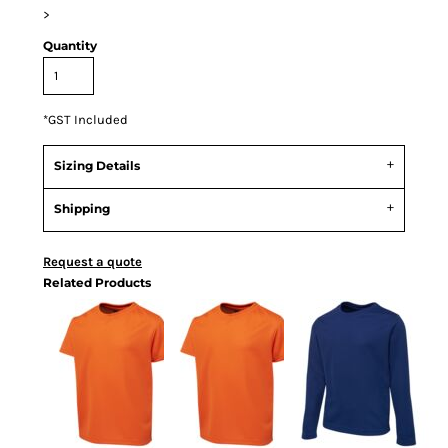
>
Quantity
*
GST Included
Sizing Details
Shipping
Request a quote
Related Products