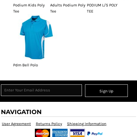
Podium Kids Poly
Adults Podium Poly
PODIUM L/S POLY
Tee
Tee
TEE
Pdm Bell Polo
Sign Up
NAVIGATION
User Agreement
Returns Policy
Shipping Information