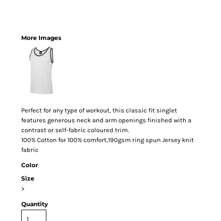
More Images
Perfect for any type of workout, this classic fit singlet
features generous neck and arm openings finished with a
contrast or self-fabric coloured trim.
100% Cotton for 100% comfort,190gsm ring spun Jersey knit
fabric
Color
Size
>
Quantity