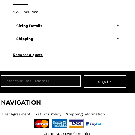
*
GST Included
Sizing Details
Shipping
Request a quote
Sign Up
NAVIGATION
User Agreement
Returns Policy
Shipping Information
Create your own Campaign