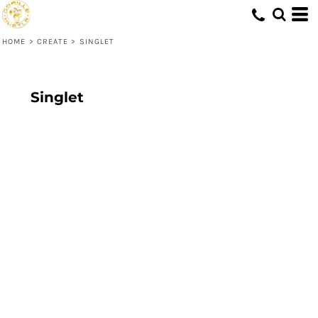
HOME
>
CREATE
>
SINGLET
Singlet