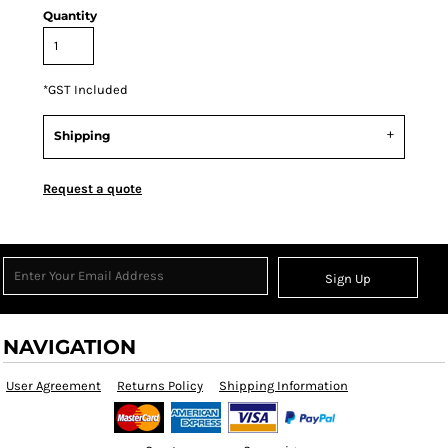
Quantity
*
GST Included
Shipping
Request a quote
Sign Up
NAVIGATION
User Agreement
Returns Policy
Shipping Information