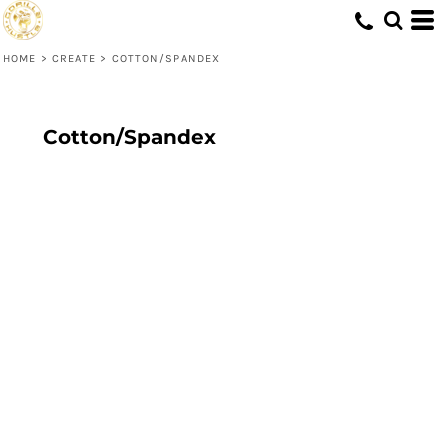
HOME
>
CREATE
>
COTTON/SPANDEX
Cotton/Spandex