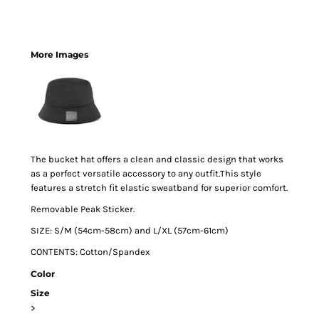
More Images
The bucket hat offers a clean and classic design that works
as a perfect versatile accessory to any outfit.This style
features a stretch fit elastic sweatband for superior comfort.
Removable Peak Sticker.
SIZE: S/M (54cm-58cm) and L/XL (57cm-61cm)
CONTENTS: Cotton/Spandex
Color
Size
>