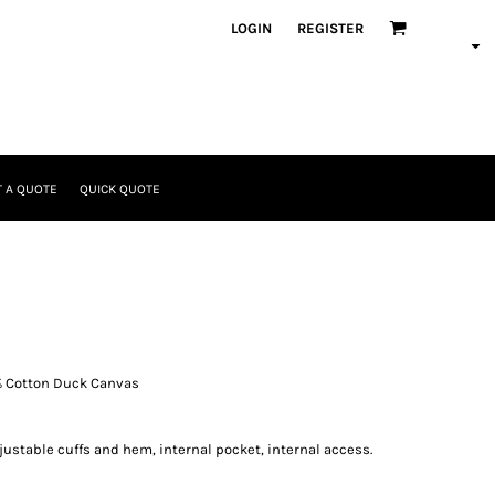
LOGIN
REGISTER
 A QUOTE
QUICK QUOTE
% Cotton Duck Canvas
justable cuffs and hem, internal pocket, internal access.