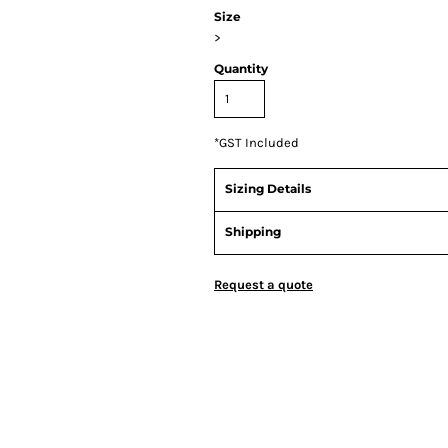
Size
>
Quantity
*
GST Included
Sizing Details
Shipping
Request a quote