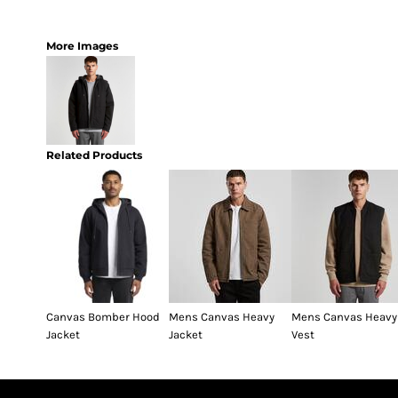
More Images
Related Products
Canvas Bomber Hood
Mens Canvas Heavy
Mens Canvas Heavy
Jacket
Jacket
Vest