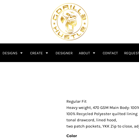
DESIGNS
CREATE
DESIGNER
ABOUT
CONTACT
REQUEST
Regular Fit
Heavy weight, 470 GSM Main Body: 100
100% Recycled Polyester quilted lining
tonal drawcord, lined hood,
two patch pockets, YKK Zip to close, ad
Color