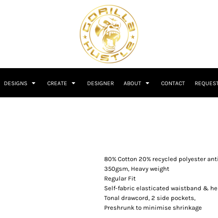
DESIGNS
CREATE
DESIGNER
ABOUT
CONTACT
REQUEST
80% Cotton 20% recycled polyester anti-
350gsm, Heavy weight
Regular Fit
Self-fabric elasticated waistband & he
Tonal drawcord, 2 side pockets,
Preshrunk to minimise shrinkage