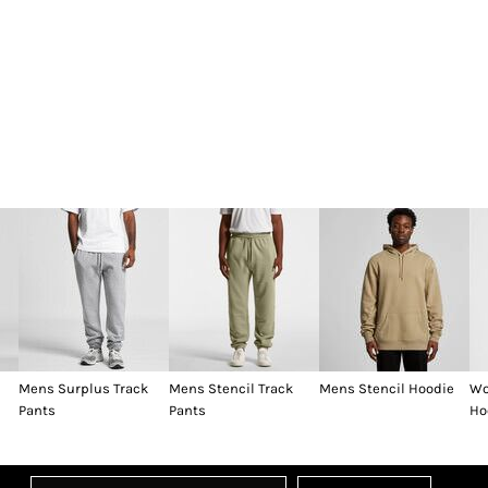
Mens Surplus Track
Mens Stencil Track
Mens Stencil Hoodie
Wo
Pants
Pants
Ho