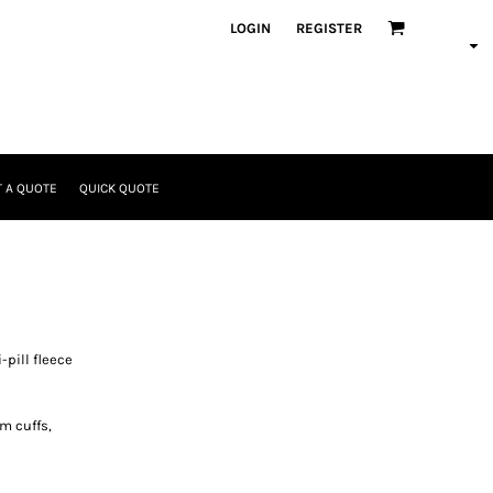
LOGIN
REGISTER
 A QUOTE
QUICK QUOTE
pill fleece
m cuffs,