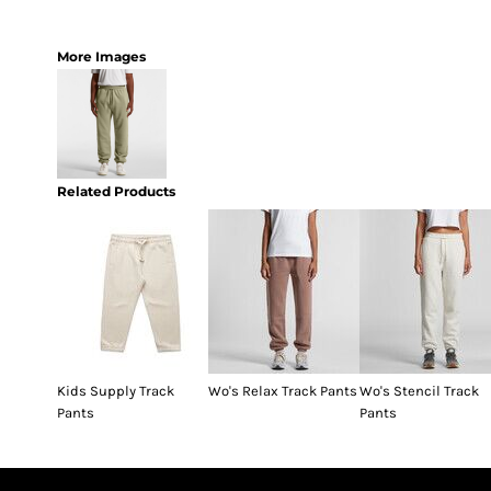
More Images
Related Products
Kids Supply Track
Wo's Relax Track Pants
Wo's Stencil Track
Pants
Pants