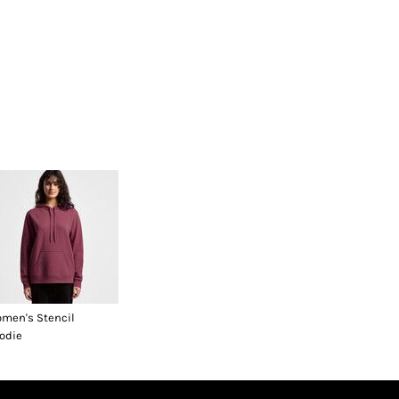
men's Stencil
odie