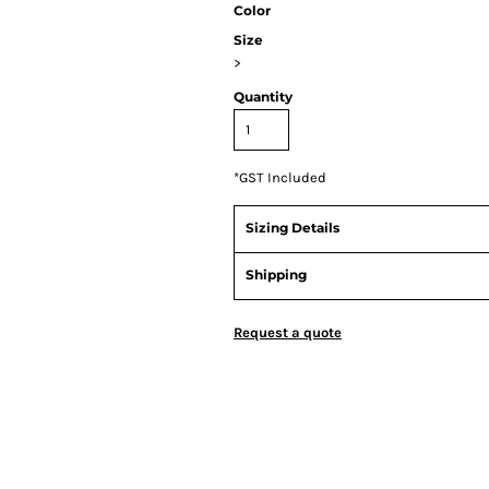
Color
Size
>
Quantity
*
GST Included
Sizing Details
Shipping
Request a quote