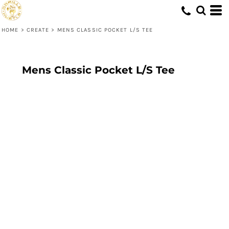
HOME
>
CREATE
>
MENS CLASSIC POCKET L/S TEE
Mens Classic Pocket L/S Tee