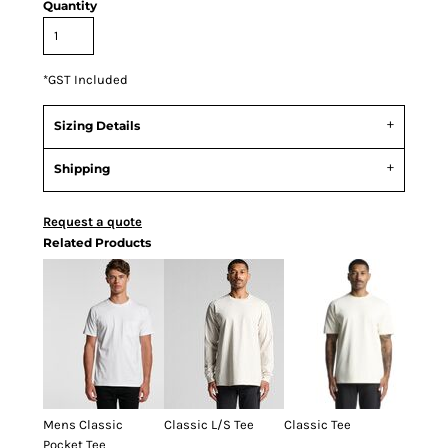
Quantity
*
GST Included
Sizing Details
Shipping
Request a quote
Related Products
Mens Classic
Classic L/S Tee
Classic Tee
Pocket Tee