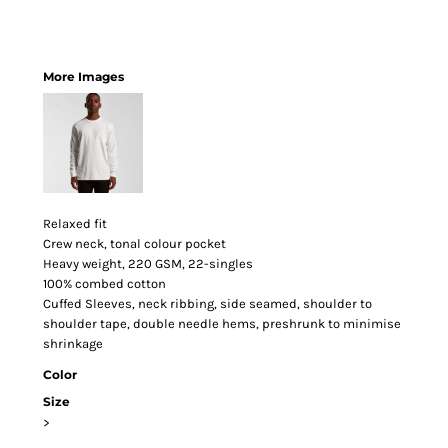
More Images
Relaxed fit
Crew neck, tonal colour pocket
Heavy weight, 220 GSM, 22-singles
100% combed cotton
Cuffed Sleeves, neck ribbing, side seamed, shoulder to
shoulder tape, double needle hems, preshrunk to minimise
shrinkage
Color
Size
>