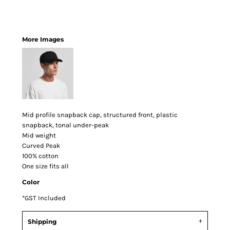
More Images
Mid profile snapback cap, structured front, plastic
snapback, tonal under-peak
Mid weight
Curved Peak
100% cotton
One size fits all
Color
*
GST Included
Shipping