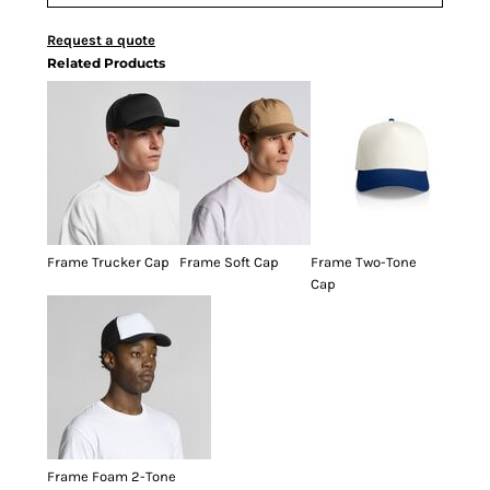
Request a quote
Related Products
Frame Trucker Cap
Frame Soft Cap
Frame Two-Tone
Cap
Frame Foam 2-Tone