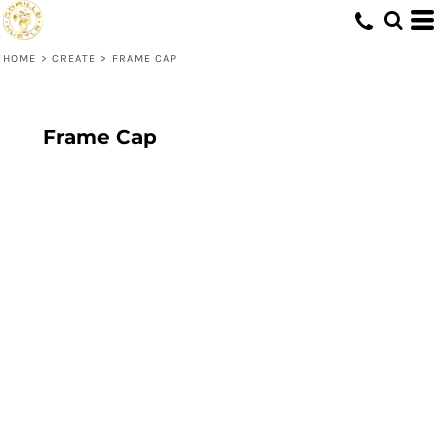
HOME
>
CREATE
>
FRAME CAP
Frame Cap