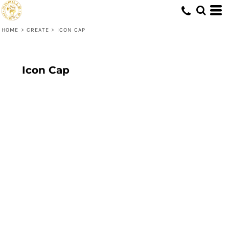
HOME
>
CREATE
>
ICON CAP
Icon Cap