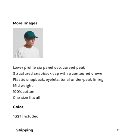
More Images
Lower profile six panel cap, curved peak
Structured snapback cap with a contoured crown
Plastic snapback, eyelets, tonal under-peak lining
Mid weight
100% cotton
One size fits all
Color
*
GST Included
Shipping