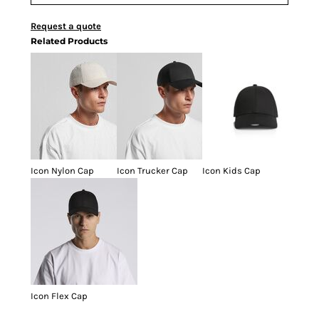
Request a quote
Related Products
Icon Nylon Cap
Icon Trucker Cap
Icon Kids Cap
Icon Flex Cap