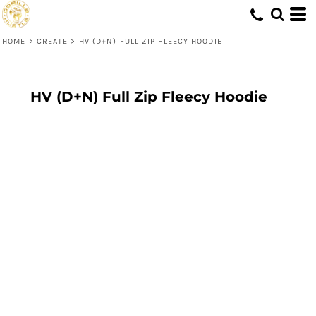
HOME
>
CREATE
>
HV (D+N) FULL ZIP FLEECY HOODIE
HV (D+N) Full Zip Fleecy Hoodie