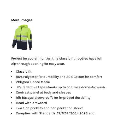
More Images
Perfect for cooler months, this classic fit hoodies have full
zip-through opening for easy wear.
Classic fit
80% Polyester for durability and 20% Cotton for comfort
280gsm Fleece fabric
JB's reflective tape stands up to 50 times domestic wash
Contrast panel at body and sleeves
Rib basque sleeve cuffs for improved durability
Hood with drawcord
Two side pockets and pen pocket on sleeve
Complies with Standards AS/NZS 1906.4:2023 and