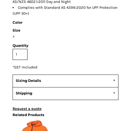
AS/NZS 4602.1:2011 Day and Night
Complies with Standard AS 4399:2020 for UPF Protection
(UPF 50+)
Color
Size
>
Quantity
*
GST Included
Sizing Details
Shipping
Request a quote
Related Products