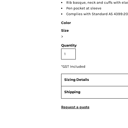
Rib basque, neck and cuffs with ela
Pen pocket at sleeve
Complies with Standard AS 4399:202
Color
Size
>
Quantity
*
GST Included
Sizing Details
Shipping
Request a quote