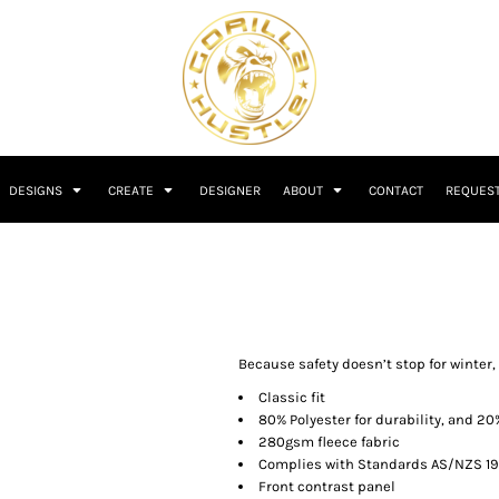
DESIGNS
CREATE
DESIGNER
ABOUT
CONTACT
REQUEST
Because safety doesn’t stop for winter, t
Classic fit
80% Polyester for durability, and 20
280gsm fleece fabric
Complies with Standards AS/NZS 190
Front contrast panel