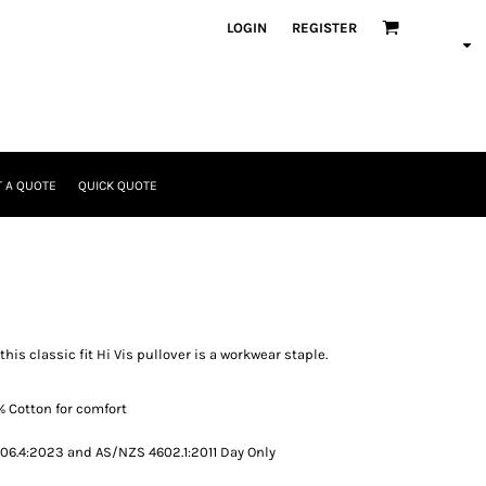
LOGIN
REGISTER
 A QUOTE
QUICK QUOTE
his classic fit Hi Vis pullover is a workwear staple.
% Cotton for comfort
6.4:2023 and AS/NZS 4602.1:2011 Day Only