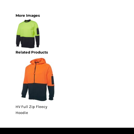
More Images
Related Products
HV Full Zip Fleecy
Hoodie