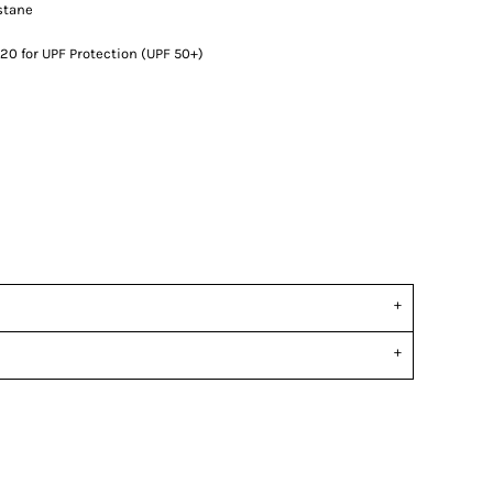
stane
0 for UPF Protection (UPF 50+)