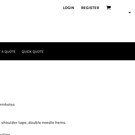
LOGIN
REGISTER
 A QUOTE
QUICK QUOTE
armholes
o shoulder tape, double needle hems.
vities