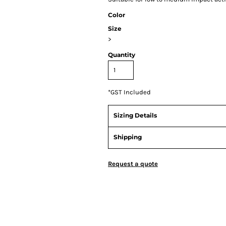
Color
Size
>
Quantity
*
GST Included
Sizing Details
Shipping
Request a quote