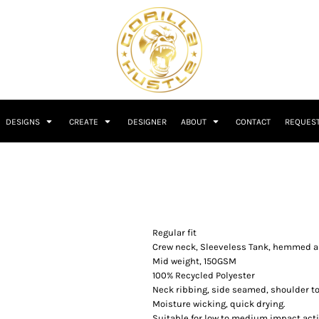
DESIGNS
CREATE
DESIGNER
ABOUT
CONTACT
REQUEST
Regular fit
Crew neck, Sleeveless Tank, hemmed 
Mid weight, 150GSM
100% Recycled Polyester
Neck ribbing, side seamed, shoulder t
Moisture wicking, quick drying.
Suitable for low to medium impact acti