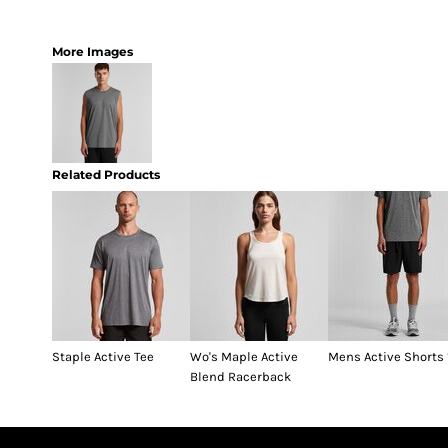
More Images
Related Products
Staple Active Tee
Wo's Maple Active
Mens Active Shorts 
Blend Racerback