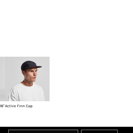
18"
Active Finn Cap